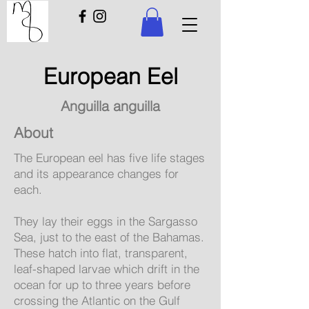
European Eel
Anguilla anguilla
About
The European eel has five life stages
and its appearance changes for
each.
They lay their eggs in the Sargasso
Sea, just to the east of the Bahamas.
These hatch into flat, transparent,
leaf-shaped larvae which drift in the
ocean for up to three years before
crossing the Atlantic on the Gulf