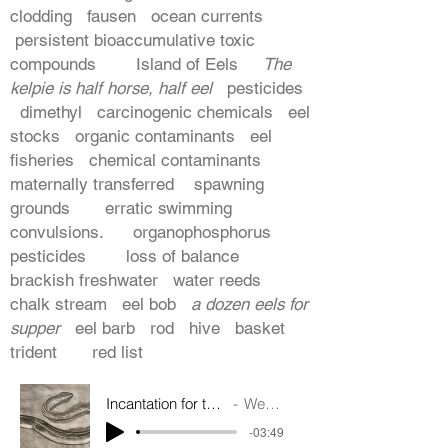
clodding fausen ocean currents
persistent bioaccumulative toxic
compounds Island of Eels
The
kelpie is half horse, half eel
pesticides
dimethyl carcinogenic chemicals eel
stocks organic contaminants eel
fisheries chemical contaminants
maternally transferred spawning
grounds erratic swimming
convulsions. organophosphorus
pesticides loss of balance
brackish freshwater water reeds
chalk stream eel bob
a dozen eels for
supper
eel barb rod hive basket
trident red list
Incantation for the European Eel
Wendy Pratt
-03:49