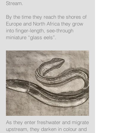
Stream.
By the time they reach the shores of
Europe and North Africa they grow
into finger-length, see-through
miniature “glass eels”.
As they enter freshwater and migrate
upstream, they darken in colour and