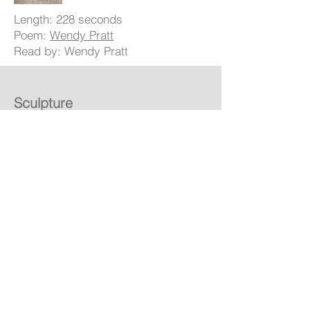
Length: 228 seconds
Poem:
Wendy Pratt
Read by: Wendy Pratt
Sculpture
Inspiration