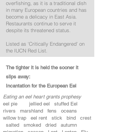
overfishing, as it is a traditional dish
in many European countries and has
become a delicacy in East Asia.
Restaurants continue to serve it
despite its threatened status.
Listed as 'Critically Endangered' on
the IUCN Red List.
The tighter it is held the sooner it
slips away:
Incantation for the European Eel
Eating an eel heart grants prophesy
eel pie jellied eel stuffed Eel
rivers marshland fens oceans
willow trap eel rent stick bind crest
salted smoked dried autumn
migration season Lent Lenten Ely