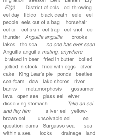
Ēlġē
District of eels eel throwing
eel day libido black death eele eel
people eels out of a bag horsehair
eel oil eel skin eel trap eel knot eel
thunder
Anguilla anguilla
brooks
lakes the sea
no one has ever seen
Anguilla anguilla
mating, anywhere
braised in beer fried in butter boiled
jellied in stock fried with eggs elver
cake King Lear’s pie ponds beetles
sea-foam dew lake shores river
banks metamorphosis gossamer
lava open sea glass eel elver
dissolving stomach.
Take an eel
and flay him
silver eel yellow-
brown eel unsolvable eel eel
question dams Sargasso sea sea
within a sea locks drainage land