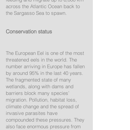
across the Atlantic Ocean back to
the Sargasso Sea to spawn.
Conservation status
The European Eel is one of the most
threatened eels in the world. The
number arriving in Europe has fallen
by around 95% in the last 40 years.
The fragmented state of many
wetlands, along with dams and
barriers block many species’
migration. Pollution, habitat loss,
climate change and the spread of
invasive parasites have
compounded these pressures. They
also face enormous pressure from