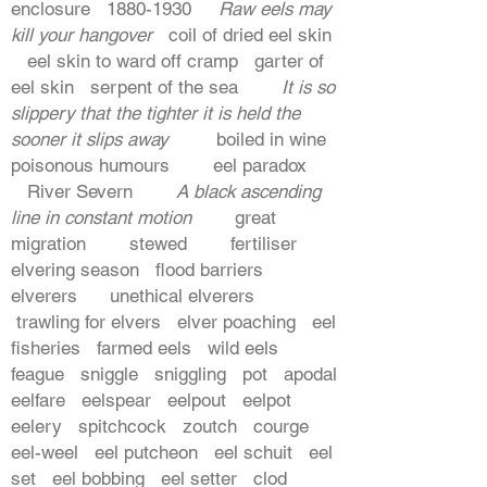
enclosure
1880-1930
Raw eels may
kill your hangover
coil of dried eel skin
eel skin to ward off cramp garter of
eel skin serpent of the sea
It is so
slippery that the tighter it is held the
sooner it slips away
boiled in wine
poisonous humours eel paradox
River Severn
A black ascending
line in constant motion
great
migration stewed fertiliser
elvering season flood barriers
elverers unethical elverers
trawling for elvers elver poaching eel
fisheries farmed eels wild eels
feague sniggle sniggling pot apodal
eelfare eelspear eelpout eelpot
eelery spitchcock zoutch courge
eel-weel eel putcheon eel schuit eel
set eel bobbing eel setter clod