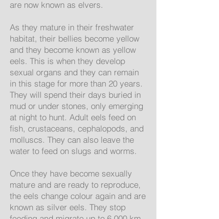
are now known as elvers.
As they mature in their freshwater
habitat, their bellies become yellow
and they become known as yellow
eels. This is when they develop
sexual organs and they can remain
in this stage for more than 20 years.
They will spend their days buried in
mud or under stones, only emerging
at night to hunt. Adult eels feed on
fish, crustaceans, cephalopods, and
molluscs. They can also leave the
water to feed on slugs and worms.
Once they have become sexually
mature and are ready to reproduce,
the eels change colour again and are
known as silver eels. They stop
feeding and migrate up to 6,000 km