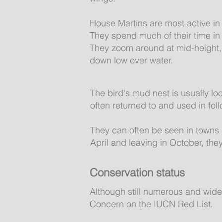
House Martins are most active in
They spend much of their time in f
They zoom around at mid-height, 
down low over water.
The bird's mud nest is usually lo
often returned to and used in fo
They can often be seen in towns 
April and leaving in October, they
Conservation status
Although still numerous and wide
Concern on the IUCN Red List.