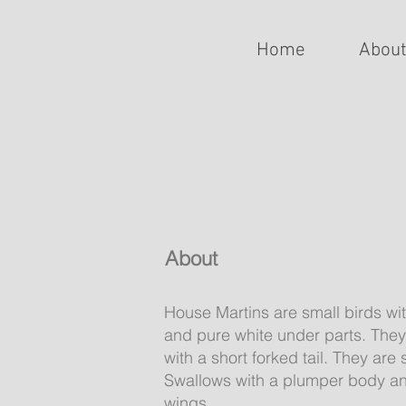
Home
Abou
About
House Martins are small birds wi
and pure white under parts. They
with a short forked tail. They are
Swallows with a plumper body and
wings.