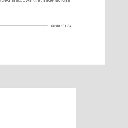
00:00 / 01:34