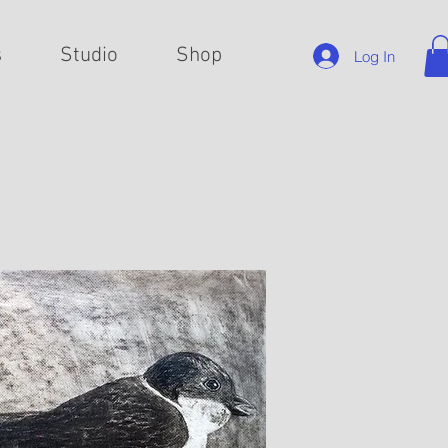
s
Studio
Shop
Log In