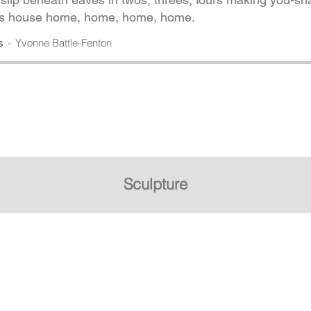
his house home, home, home, home.
s
Yvonne Battle-Fenton
Sculpture