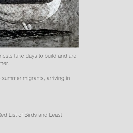
 nests take days to build and are
mer.
e summer migrants, arriving in
ed List of Birds and Least