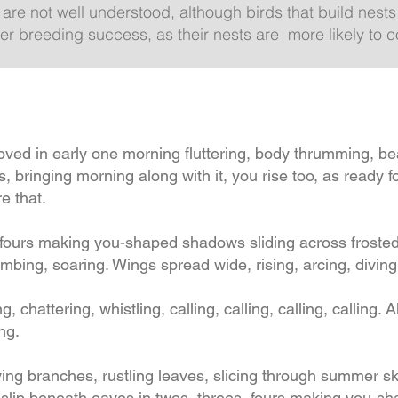
 are not well understood, although birds that build nest
 breeding success, as their nests are more likely to c
 in early one morning fluttering, body thrumming, bear
 bringing morning along with it, you rise too, as ready f
e that.
, fours making you-shaped shadows sliding across froste
climbing, soaring. Wings spread wide, rising, arcing, div
ng, chattering, whistling, calling, calling, calling, calling.
ing.
ying branches, rustling leaves, slicing through summer s
slip beneath eaves in twos, threes, fours making you-sh