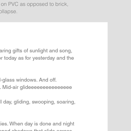
s on PVC as opposed to brick,
ollapse.
ing gifts of sunlight and song,
or today as for yesterday and the
d-glass windows. And off.
ing. Mid-air glideeeeeeeeeeeeeee
 All day, gliding, swooping, soaring,
kies. When day is done and night
aped shadows that slide across