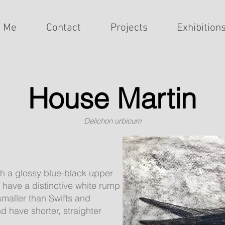
t Me
Contact
Projects
Exhibition
House Martin
Delichon urbicum
th a glossy blue-black upper
 have a distinctive white rump
 smaller than Swifts and
 have shorter, straighter