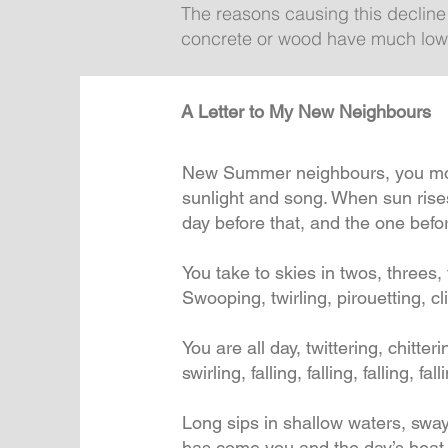
The reasons causing this decline
concrete or wood have much lower
A Letter to My New Neighbours
New Summer neighbours, you moved
sunlight and song. When sun rises,
day before that, and the one befor
You take to skies in twos, threes
Swooping, twirling, pirouetting, 
You are all day, twittering, chitteri
swirling, falling, falling, falling, fall
Long sips in shallow waters, swa
has come you and the day’s heat 