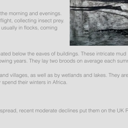
 the morning and evenings.
light, collecting insect prey.
usually in flocks, coming
cated below the eaves of buildings. These intricate mud
llowing years. They lay two broods on average each sum
and villages, as well as by wetlands and lakes. They ar
 spend their winters in Africa.
spread, recent moderate declines put them on the UK R