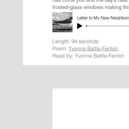
frosted-glass windows making t
Letter to My New Neighbor
Length: 94 seconds
Poem:
Yvonne Battle-Fenton
Read by: Yvonne Battle-Fenton