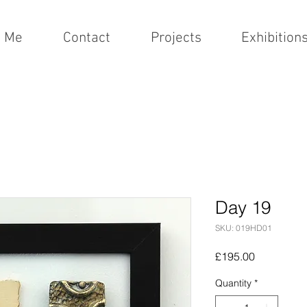
t Me
Contact
Projects
Exhibition
Day 19
SKU: 019HD01
Price
£195.00
Quantity
*