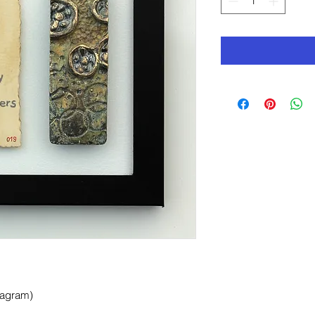
tagram)