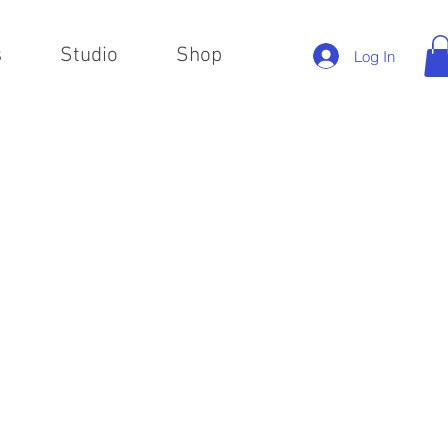
s
Studio
Shop
Log In