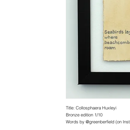
Title: Collosphaera Huxleyi
Bronze edition 1/10
Words by @greenberfield (on Ins