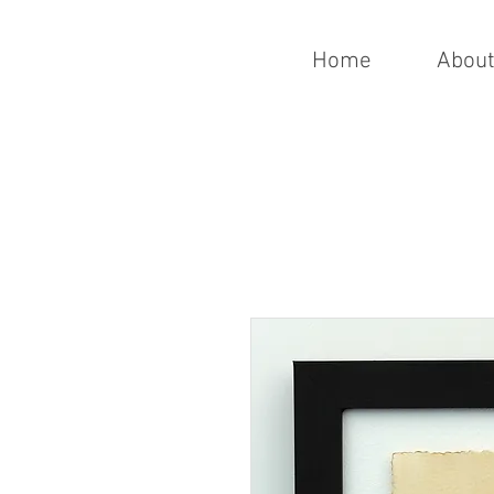
Home
Abou