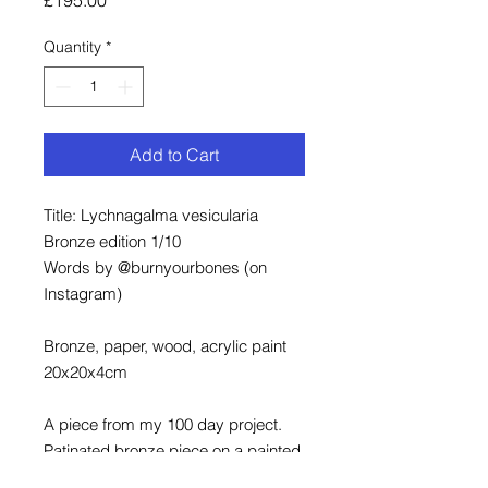
Quantity
*
Add to Cart
Title: Lychnagalma vesicularia
Bronze edition 1/10
Words by @burnyourbones (on
Instagram)
Bronze, paper, wood, acrylic paint
20x20x4cm
A piece from my 100 day project.
Patinated bronze piece on a painted
and framed wood background.