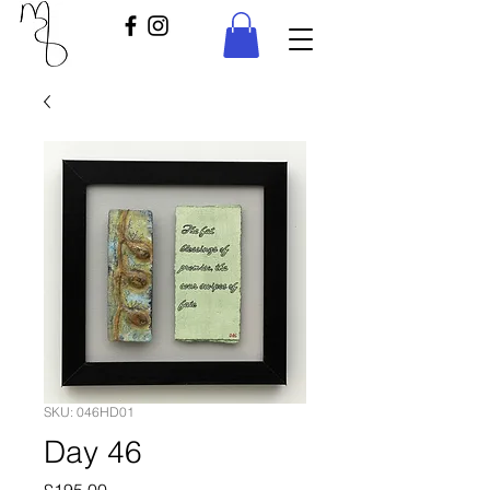
SKU: 046HD01
Day 46
Price
£195.00