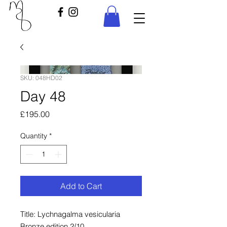
SKU: 048HD02
Day 48
Price
£195.00
Quantity
*
Add to Cart
Title: Lychnagalma vesicularia
Bronze edition 2/10