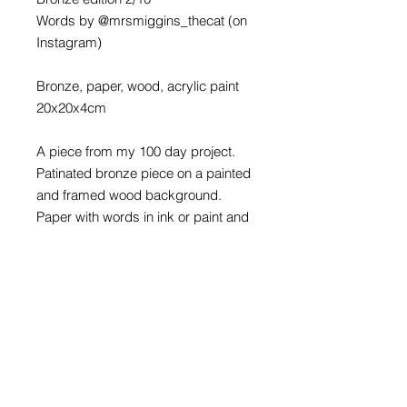
Words by @mrsmiggins_thecat (on
Instagram)
Bronze, paper, wood, acrylic paint
20x20x4cm
A piece from my 100 day project.
Patinated bronze piece on a painted
and framed wood background.
Paper with words in ink or paint and
varnished.
There is a sawtooth fitting on the
back to hang this piece on a nail or
screw. Bronze care instructions are
also affixed to the back.