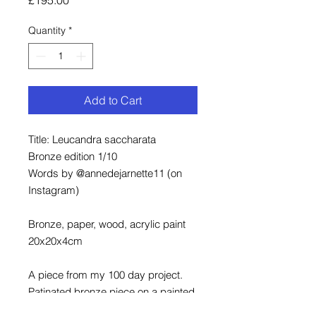
Quantity
*
Add to Cart
Title: Leucandra saccharata
Bronze edition 1/10
Words by @annedejarnette11 (on
Instagram)
Bronze, paper, wood, acrylic paint
20x20x4cm
A piece from my 100 day project.
Patinated bronze piece on a painted
and framed wood background.