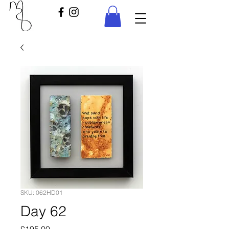
SKU: 062HD01
Day 62
Price
£195.00