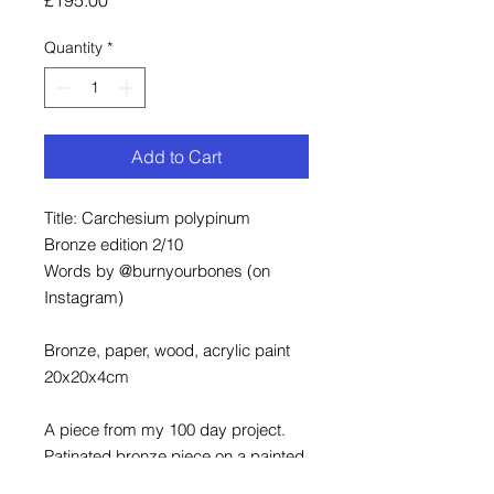
Quantity
*
Add to Cart
Title: Carchesium polypinum
Bronze edition 2/10
Words by @burnyourbones (on
Instagram)
Bronze, paper, wood, acrylic paint
20x20x4cm
A piece from my 100 day project.
Patinated bronze piece on a painted
and framed wood background.