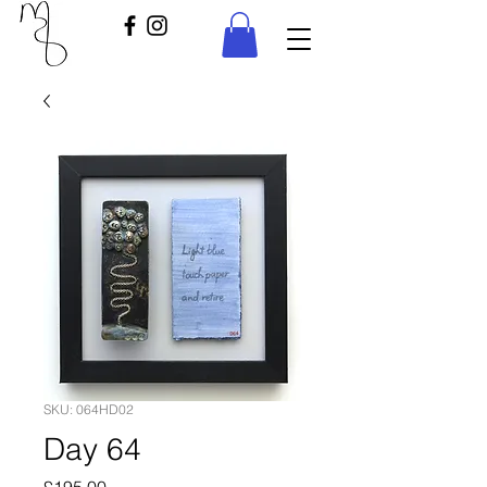
SKU: 064HD02
Day 64
Price
£195.00