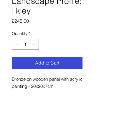
Landscape Profile:
Ilkley
Price
£245.00
Quantity
*
Add to Cart
Bronze on wooden panel with acrylic
painting - 20x20x7cm
Bronze contour strip on a painted
historic map of Ilkley.
There is a fitting on the back to hang
this piece on a nail or screw. Bronze