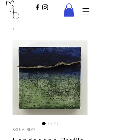
SKU: ALBL06