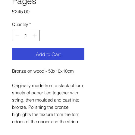
Pages
Price
£245.00
Quantity
*
Add to Cart
Bronze on wood - 53x10x10cm
Originally made from a stack of torn
sheets of paper tied together with
string, then moulded and cast into
bronze. Polishing the bronze
highlights the texture from the torn
edges of the paper and the string.