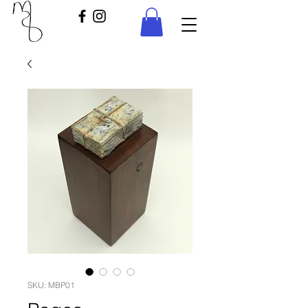
SKU: MBP01