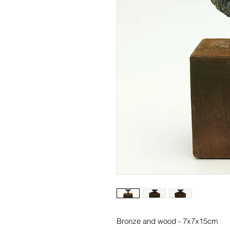
Bronze and wood - 7x7x15cm