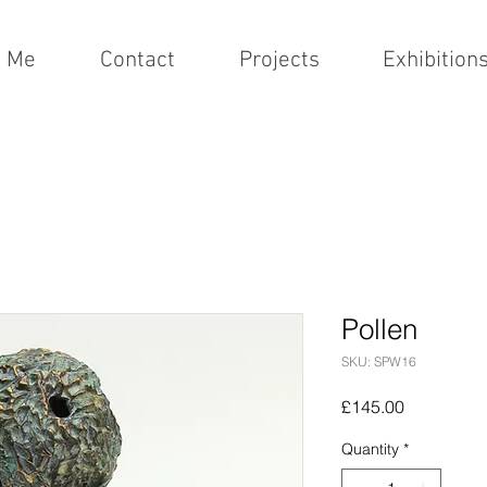
t Me
Contact
Projects
Exhibition
Pollen
SKU: SPW16
Price
£145.00
Quantity
*