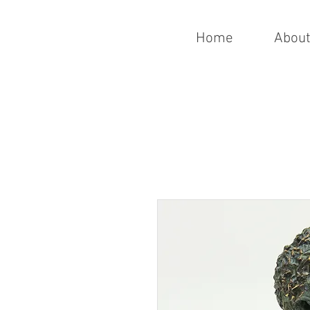
Home
Abou