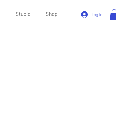
s
Studio
Shop
Log In